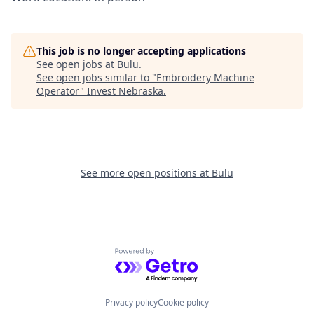
This job is no longer accepting applications
See open jobs at
Bulu
.
See open jobs similar to "
Embroidery Machine
Operator
"
Invest Nebraska
.
See more open positions at
Bulu
Powered by Getro.com
Privacy policy
Cookie policy