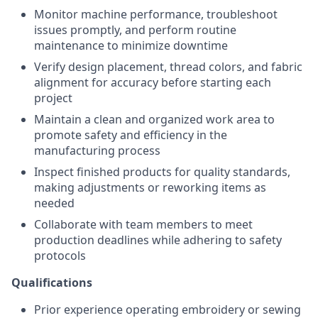
Monitor machine performance, troubleshoot
issues promptly, and perform routine
maintenance to minimize downtime
Verify design placement, thread colors, and fabric
alignment for accuracy before starting each
project
Maintain a clean and organized work area to
promote safety and efficiency in the
manufacturing process
Inspect finished products for quality standards,
making adjustments or reworking items as
needed
Collaborate with team members to meet
production deadlines while adhering to safety
protocols
Qualifications
Prior experience operating embroidery or sewing