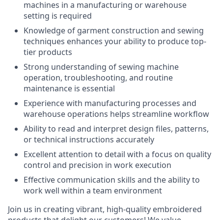
machines in a manufacturing or warehouse
setting is required
Knowledge of garment construction and sewing
techniques enhances your ability to produce top-
tier products
Strong understanding of sewing machine
operation, troubleshooting, and routine
maintenance is essential
Experience with manufacturing processes and
warehouse operations helps streamline workflow
Ability to read and interpret design files, patterns,
or technical instructions accurately
Excellent attention to detail with a focus on quality
control and precision in work execution
Effective communication skills and the ability to
work well within a team environment
Join us in creating vibrant, high-quality embroidered