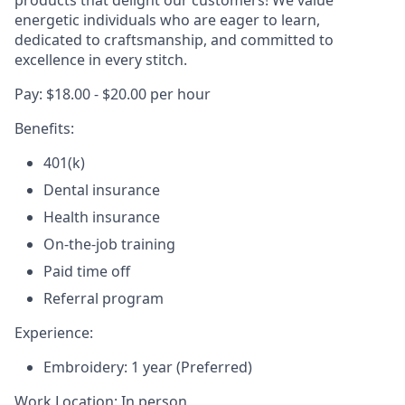
products that delight our customers! We value
energetic individuals who are eager to learn,
dedicated to craftsmanship, and committed to
excellence in every stitch.
Pay: $18.00 - $20.00 per hour
Benefits:
401(k)
Dental insurance
Health insurance
On-the-job training
Paid time off
Referral program
Experience:
Embroidery: 1 year (Preferred)
Work Location: In person