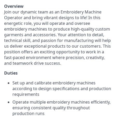
Overview
Join our dynamic team as an Embroidery Machine
Operator and bring vibrant designs to life! In this
energetic role, you will operate and oversee
embroidery machines to produce high-quality custom
garments and accessories. Your attention to detail,
technical skill, and passion for manufacturing will help
us deliver exceptional products to our customers. This
position offers an exciting opportunity to work in a
fast-paced environment where precision, creativity,
and teamwork drive success.
Duties
Set up and calibrate embroidery machines
according to design specifications and production
requirements
Operate multiple embroidery machines efficiently,
ensuring consistent quality throughout
production runs