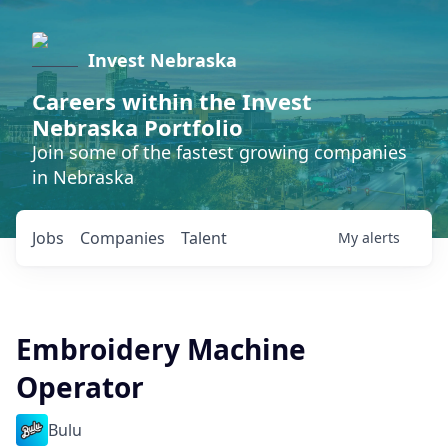
Invest Nebraska
Careers within the Invest
Nebraska Portfolio
Join some of the fastest growing companies
in Nebraska
Jobs
Companies
Talent
My
alerts
Embroidery Machine
Operator
Bulu