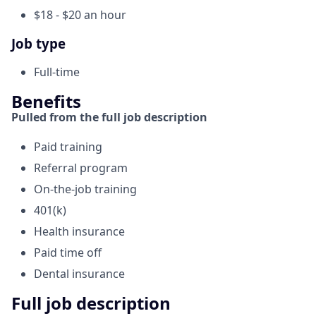
$18 - $20 an hour
Job type
Full-time
Benefits
Pulled from the full job description
Paid training
Referral program
On-the-job training
401(k)
Health insurance
Paid time off
Dental insurance
Full job description