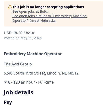
This job is no longer accepting applications
See open jobs at
Bulu
.
See open jobs similar to "
Embroidery Machine
Operator
"
Invest Nebraska
.
USD 18-20 / hour
Posted
on May 21, 2026
Embroidery Machine Operator
The Avid Group
5240 South 19th Street, Lincoln, NE 68512
$18 - $20 an hour
- Full-time
Job details
Pay