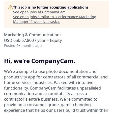
This job is no longer accepting applications
See open jobs at
CompanyCam
.
See open jobs similar to "
Performance Marketing
Manager
"
Invest Nebraska
.
Marketing & Communications
USD 65k-67,800 / year + Equity
Posted
6+ months ago
Hi, we’re CompanyCam.
We’re a simple-to-use photo documentation and
productivity app for contractors of all commercial and
home services industries. Packed with intuitive
functionality, CompanyCam facilitates unparalleled
communication and accountability across a
contractor’s entire business. We’re committed to
providing a consumer-grade, game-changing
experience that helps our users build trust within their