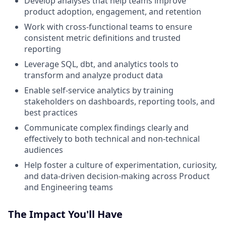
Develop analyses that help teams improve
product adoption, engagement, and retention
Work with cross-functional teams to ensure
consistent metric definitions and trusted
reporting
Leverage SQL, dbt, and analytics tools to
transform and analyze product data
Enable self-service analytics by training
stakeholders on dashboards, reporting tools, and
best practices
Communicate complex findings clearly and
effectively to both technical and non-technical
audiences
Help foster a culture of experimentation, curiosity,
and data-driven decision-making across Product
and Engineering teams
The Impact You'll Have