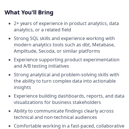
What You'll Bring
2+ years of experience in product analytics, data
analytics, or a related field
Strong SQL skills and experience working with
modern analytics tools such as dbt, Metabase,
Amplitude, Secoda, or similar platforms
Experience supporting product experimentation
and A/B testing initiatives
Strong analytical and problem-solving skills with
the ability to turn complex data into actionable
insights
Experience building dashboards, reports, and data
visualizations for business stakeholders
Ability to communicate findings clearly across
technical and non-technical audiences
Comfortable working in a fast-paced, collaborative