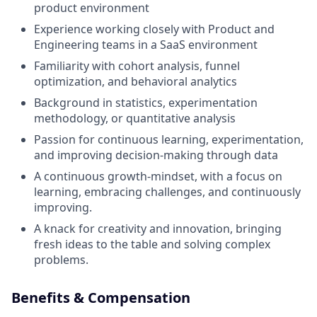
product environment
Experience working closely with Product and
Engineering teams in a SaaS environment
Familiarity with cohort analysis, funnel
optimization, and behavioral analytics
Background in statistics, experimentation
methodology, or quantitative analysis
Passion for continuous learning, experimentation,
and improving decision-making through data
A continuous growth-mindset, with a focus on
learning, embracing challenges, and continuously
improving.
A knack for creativity and innovation, bringing
fresh ideas to the table and solving complex
problems.
Benefits & Compensation