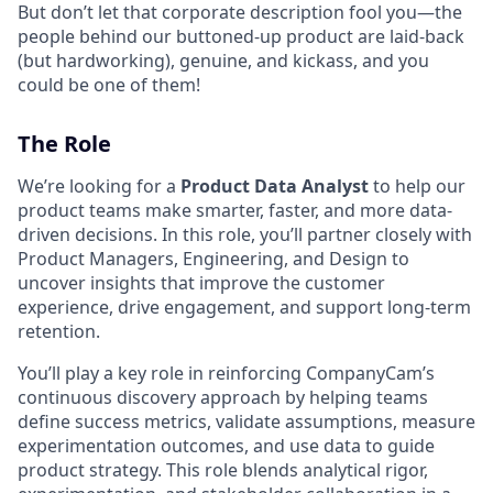
But don’t let that corporate description fool you—the
people behind our buttoned-up product are laid-back
(but hardworking), genuine, and kickass, and you
could be one of them!
The Role
We’re looking for a
Product Data Analyst
to help our
product teams make smarter, faster, and more data-
driven decisions. In this role, you’ll partner closely with
Product Managers, Engineering, and Design to
uncover insights that improve the customer
experience, drive engagement, and support long-term
retention.
You’ll play a key role in reinforcing CompanyCam’s
continuous discovery approach by helping teams
define success metrics, validate assumptions, measure
experimentation outcomes, and use data to guide
product strategy. This role blends analytical rigor,