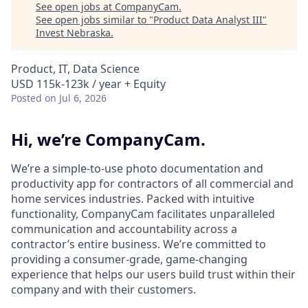
See open jobs at
CompanyCam
.
See open jobs similar to "
Product Data Analyst III
"
Invest Nebraska
.
Product, IT, Data Science
USD 115k-123k / year + Equity
Posted
on Jul 6, 2026
Hi, we’re CompanyCam.
We’re a simple-to-use photo documentation and
productivity app for contractors of all commercial and
home services industries. Packed with intuitive
functionality, CompanyCam facilitates unparalleled
communication and accountability across a
contractor’s entire business. We’re committed to
providing a consumer-grade, game-changing
experience that helps our users build trust within their
company and with their customers.