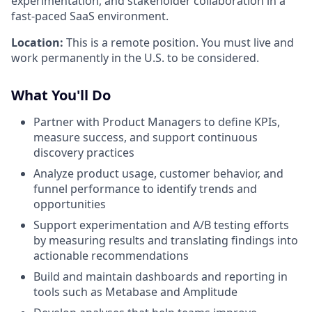
experimentation, and stakeholder collaboration in a
fast-paced SaaS environment.
Location:
This is a remote position. You must live and
work permanently in the U.S. to be considered.
What You'll Do
Partner with Product Managers to define KPIs,
measure success, and support continuous
discovery practices
Analyze product usage, customer behavior, and
funnel performance to identify trends and
opportunities
Support experimentation and A/B testing efforts
by measuring results and translating findings into
actionable recommendations
Build and maintain dashboards and reporting in
tools such as Metabase and Amplitude