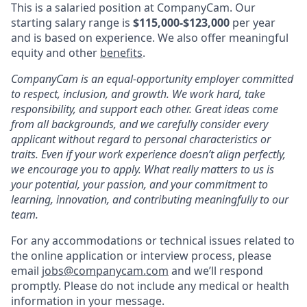
This is a salaried position at CompanyCam. Our
starting salary range is
$
115,000-$123,000
per year
and is based on experience. We also offer meaningful
equity and other
benefits
.
CompanyCam is an equal-opportunity employer committed
to respect, inclusion, and growth. We work hard, take
responsibility, and support each other. Great ideas come
from all backgrounds, and we carefully consider every
applicant without regard to personal characteristics or
traits. Even if your work experience doesn’t align perfectly,
we encourage you to apply. What really matters to us is
your potential, your passion, and your commitment to
learning, innovation, and contributing meaningfully to our
team.
For any accommodations or technical issues related to
the online application or interview process, please
email
jobs@companycam.com
and we’ll respond
promptly. Please do not include any medical or health
information in your message.