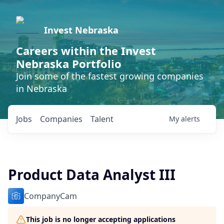
Invest Nebraska
Careers within the Invest
Nebraska Portfolio
Join some of the fastest growing companies
in Nebraska
Jobs
Companies
Talent
My
alerts
Product Data Analyst III
CompanyCam
This job is no longer accepting applications