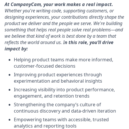
At CompanyCam, your work makes a real impact.
Whether you're writing code, supporting customers, or
designing experiences, your contributions directly shape the
product we deliver and the people we serve. We're building
something that helps real people solve real problems—and
we believe that kind of work is best done by a team that
reflects the world around us.
I
n this role, you’ll drive
impact by:
Helping product teams make more informed,
customer-focused decisions
Improving product experiences through
experimentation and behavioral insights
Increasing visibility into product performance,
engagement, and retention trends
Strengthening the company’s culture of
continuous discovery and data-driven iteration
Empowering teams with accessible, trusted
analytics and reporting tools