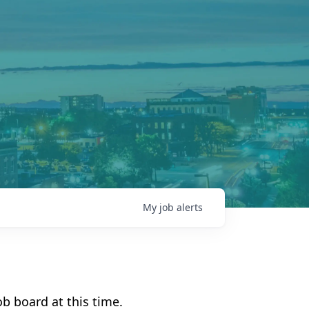
My
job
alerts
b board at this time.