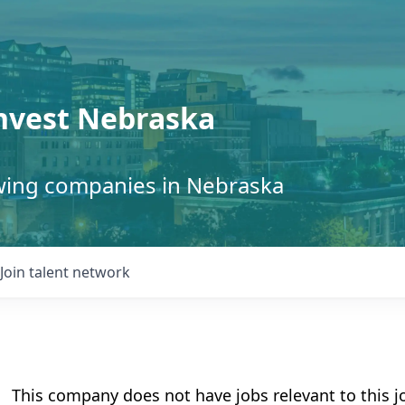
Invest Nebraska
owing companies in Nebraska
Join talent network
This company does not have jobs relevant to this jo