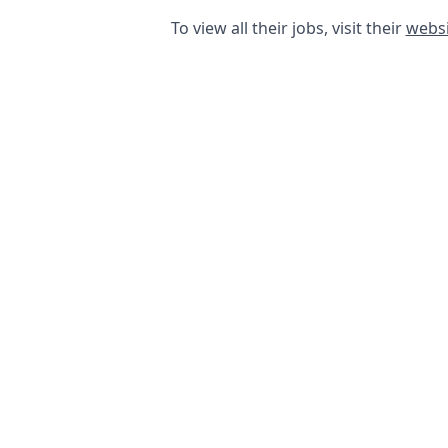
To view all their jobs, visit their
websi