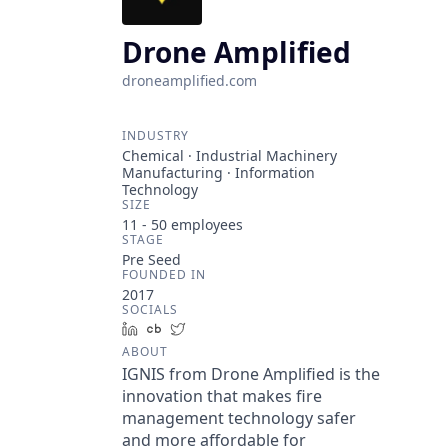
Drone Amplified
droneamplified.com
INDUSTRY
Chemical · Industrial Machinery
Manufacturing · Information
Technology
SIZE
11 - 50
employees
STAGE
Pre Seed
FOUNDED IN
2017
SOCIALS
LinkedIn
Crunchbase
Twitter
ABOUT
IGNIS from Drone Amplified is the
innovation that makes fire
management technology safer
and more affordable for