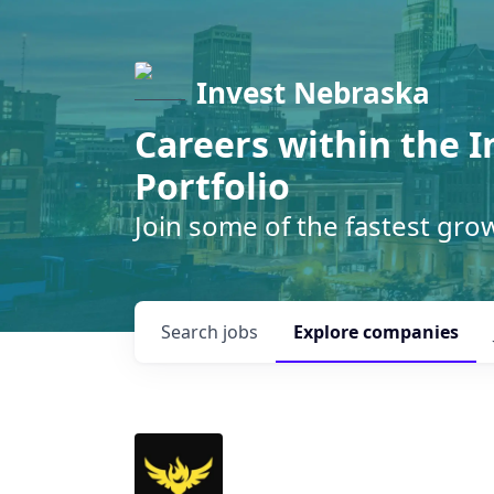
Invest Nebraska
Careers within the 
Portfolio
Join some of the fastest gr
Search
jobs
Explore
companies