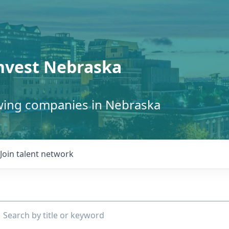
Invest Nebraska
owing companies in Nebraska
Join talent network
ch by title or keyword