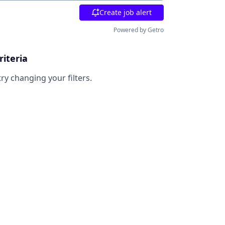
Create job alert
Powered by Getro
riteria
try changing your filters.