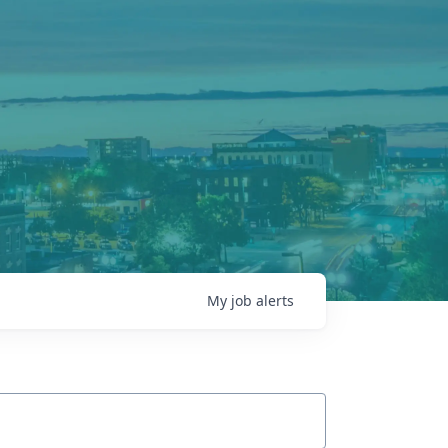
My
job
alerts