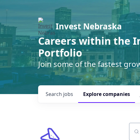
Invest Nebraska
Careers within the 
Portfolio
Join some of the fastest gr
Search
jobs
Explore
companies
Sear