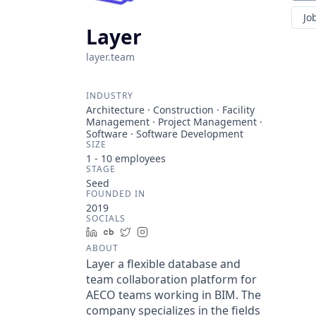
Jo
Layer
layer.team
INDUSTRY
Architecture · Construction · Facility
Management · Project Management ·
Software · Software Development
SIZE
1 - 10
employees
STAGE
Seed
FOUNDED IN
2019
SOCIALS
LinkedIn
Crunchbase
Twitter
Instagram
ABOUT
Layer a flexible database and
team collaboration platform for
AECO teams working in BIM. The
company specializes in the fields