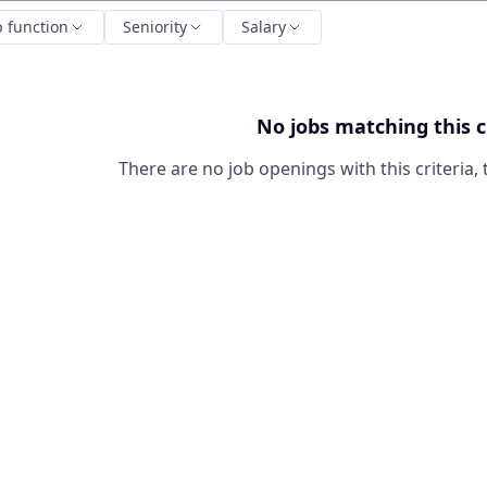
b function
Seniority
Salary
No jobs matching this c
There are no job openings with this criteria, 