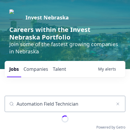
Invest Nebraska
Careers within the Invest
Nebraska Portfolio
Join some of the fastest growing companies
in Nebraska
Jobs
Companies
Talent
My
alerts
Job title, company or keyword
Powered by Getro