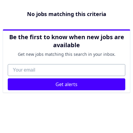
No jobs matching this criteria
Be the first to know when new jobs are
available
Get new jobs matching this search in your inbox.
Your email
Get alerts