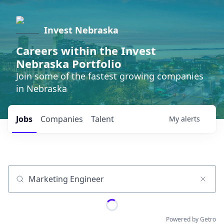
Invest Nebraska
Careers within the Invest
Nebraska Portfolio
Join some of the fastest growing companies
in Nebraska
Jobs
Companies
Talent
My
alerts
Job title, company or keyword
Powered by Getro