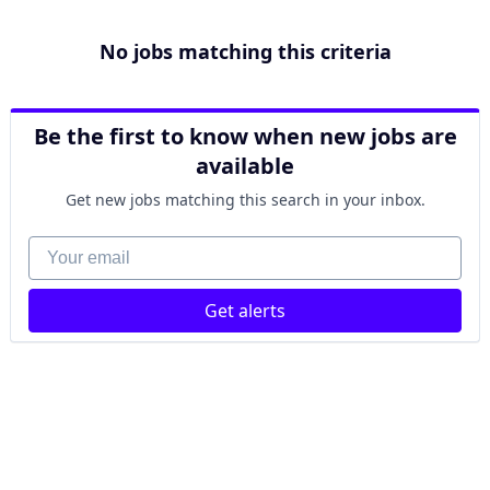
No jobs matching this criteria
Be the first to know when new jobs are
available
Get new jobs matching this search in your inbox.
Your email
Get alerts