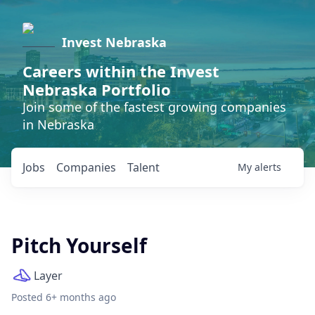
Invest Nebraska
Careers within the Invest
Nebraska Portfolio
Join some of the fastest growing companies
in Nebraska
Jobs
Companies
Talent
My
alerts
Pitch Yourself
Layer
Posted
6+ months ago