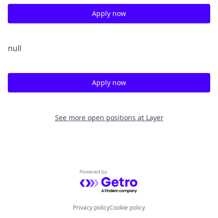
Apply now
null
Apply now
See more open positions at
Layer
Powered by Getro.com
Privacy policy
Cookie policy